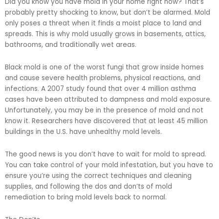
Did you know you have mold in your home right now? That’s
probably pretty shocking to know, but don’t be alarmed. Mold
only poses a threat when it finds a moist place to land and
spreads. This is why mold usually grows in basements, attics,
bathrooms, and traditionally wet areas.
Black mold is one of the worst fungi that grow inside homes
and cause severe health problems, physical reactions, and
infections. A 2007 study found that over 4 million asthma
cases have been attributed to dampness and mold exposure.
Unfortunately, you may be in the presence of mold and not
know it. Researchers have discovered that at least 45 million
buildings in the U.S. have unhealthy mold levels.
The good news is you don’t have to wait for mold to spread.
You can take control of your mold infestation, but you have to
ensure you’re using the correct techniques and cleaning
supplies, and following the dos and don’ts of mold
remediation to bring mold levels back to normal.