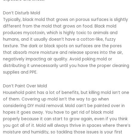
Don’t Disturb Mold
Typically, black mold that grows on porous surfaces is slightly
different from the mold that grows on food. Black mold
produces mycotoxin, which is highly toxic to animals and
humans, and it usually doesn’t have a cotton-like, fuzzy
texture. The dark or black spots on surfaces are the pores
that absorb more moisture and release spores into the air,
negatively impacting air quality. Avoid poking mold or
distributing it unnecessarily until you have the proper cleaning
supplies and PPE.
Don’t Paint Over Mold
Household paint has a lot of benefits, but killing mold isn’t one
of them. Covering up mold isn’t the way to go when
considering DIY mold removal. Mold can’t be painted over in
hopes it goes away. You have to get rid of black mold
properly because it can start to grow again, even if you think
you got all of it. Mold will always thrive in spaces where there’s
moisture and humidity, so tackling those issues is your first