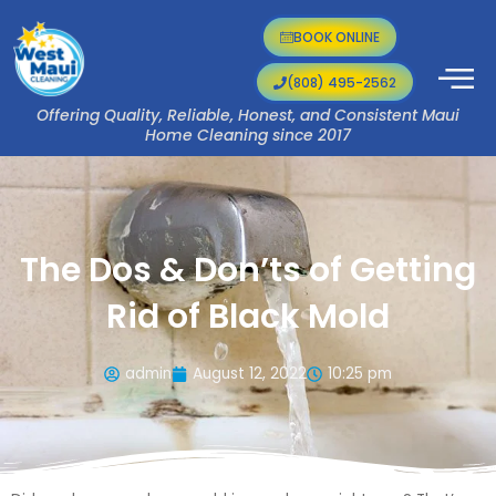
Skip
to
BOOK ONLINE
content
(808) 495-2562
Offering Quality, Reliable, Honest, and Consistent Maui
Home Cleaning since 2017
The Dos & Don’ts of Getting
Rid of Black Mold
admin
August 12, 2022
10:25 pm