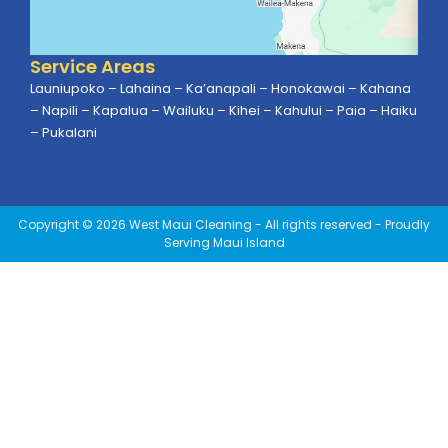
Service Areas
Launiupoko – Lahaina – Ka’anapali – Honokawai – Kahana
– Napili – Kapalua – Wailuku – Kihei – Kahului – Paia – Haiku
– Pukalani
Copyright © 2026 West Maui Cleaning - All rights reserved - Proudly
Serving Maui Island