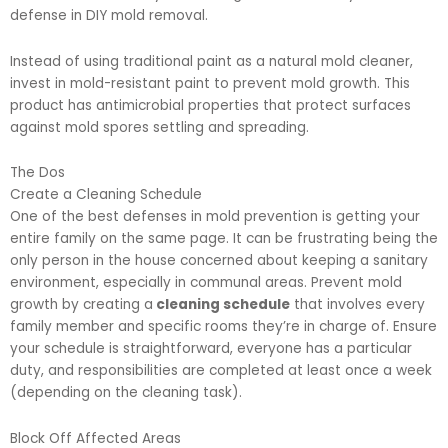
defense in DIY mold removal.
Instead of using traditional paint as a natural mold cleaner,
invest in mold-resistant paint to prevent mold growth. This
product has antimicrobial properties that protect surfaces
against mold spores settling and spreading.
The Dos
Create a Cleaning Schedule
One of the best defenses in mold prevention is getting your
entire family on the same page. It can be frustrating being the
only person in the house concerned about keeping a sanitary
environment, especially in communal areas. Prevent mold
growth by creating a
cleaning schedule
that involves every
family member and specific rooms they’re in charge of. Ensure
your schedule is straightforward, everyone has a particular
duty, and responsibilities are completed at least once a week
(depending on the cleaning task).
Block Off Affected Areas