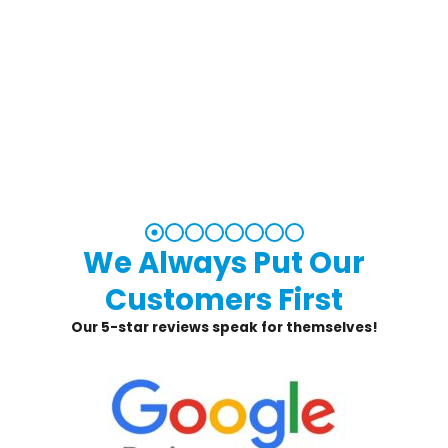
We Always Put Our
Customers First
Our 5-star reviews speak for themselves!