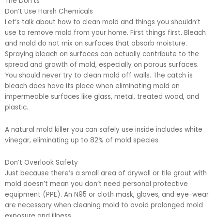
The Don’ts
Don’t Use Harsh Chemicals
Let’s talk about how to clean mold and things you shouldn’t
use to remove mold from your home. First things first. Bleach
and mold do not mix on surfaces that absorb moisture.
Spraying bleach on surfaces can actually contribute to the
spread and growth of mold, especially on porous surfaces.
You should never try to clean mold off walls. The catch is
bleach does have its place when eliminating mold on
impermeable surfaces like glass, metal, treated wood, and
plastic.
A natural mold killer you can safely use inside includes white
vinegar, eliminating up to 82% of mold species.
Don’t Overlook Safety
Just because there’s a small area of drywall or tile grout with
mold doesn’t mean you don’t need personal protective
equipment (PPE). An N95 or cloth mask, gloves, and eye-wear
are necessary when cleaning mold to avoid prolonged mold
exposure and illness.