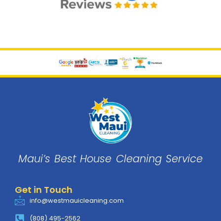
Maui’s Best House
Cleaning
Service
Get in Touch
info@westmauicleaning.com
(808) 495-2562