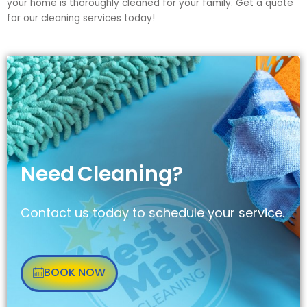
your home is thoroughly cleaned for your family. Get a quote
for our cleaning services today!
Need
Cleaning?
Contact us today to schedule your service.
BOOK NOW