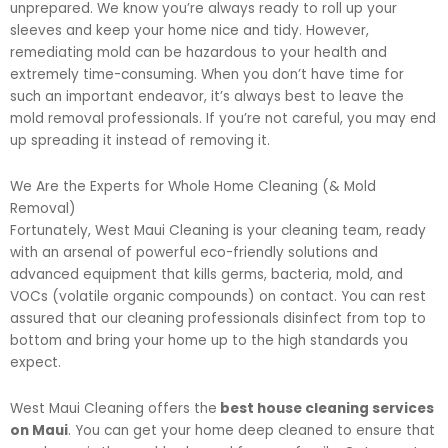
unprepared. We know you’re always ready to roll up your
sleeves and keep your home nice and tidy. However,
remediating mold can be hazardous to your health and
extremely time-consuming. When you don’t have time for
such an important endeavor, it’s always best to leave the
mold removal professionals. If you’re not careful, you may end
up spreading it instead of removing it.
We Are the Experts for Whole Home Cleaning (& Mold
Removal)
Fortunately, West Maui Cleaning is your cleaning team, ready
with an arsenal of powerful eco-friendly solutions and
advanced equipment that kills germs, bacteria, mold, and
VOCs (volatile organic compounds) on contact. You can rest
assured that our cleaning professionals disinfect from top to
bottom and bring your home up to the high standards you
expect.
West Maui Cleaning offers the
best house cleaning services
on Maui
. You can get your home deep cleaned to ensure that