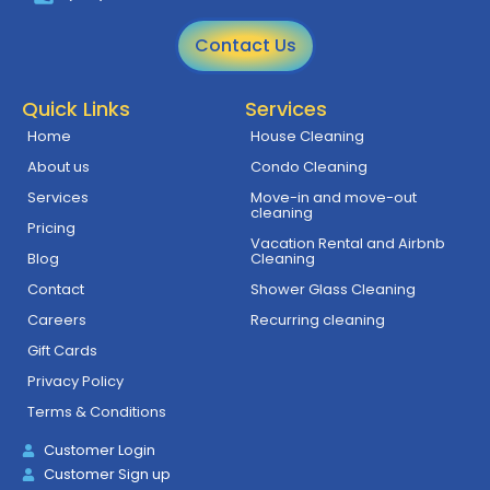
Contact Us
Quick Links
Services
Home
House Cleaning
About us
Condo Cleaning
Services
Move-in and move-out
cleaning
Pricing
Vacation Rental and Airbnb
Blog
Cleaning
Contact
Shower Glass Cleaning
Careers
Recurring cleaning
Gift Cards
Privacy Policy
Terms & Conditions
Customer Login
Customer Sign up