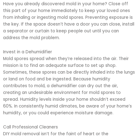
Have you already discovered mold in your home? Close off
this part of your home immediately to keep your loved ones
from inhaling or ingesting mold spores. Preventing exposure is
the key. If the space doesn’t have a door you can close, install
a separator or curtain to keep people out until you can
address the mold problem.
Invest in a Dehumidifier
Mold spores spread when they’re released into the air. Their
mission is to find an adequate surface to set up shop.
Sometimes, these spores can be directly inhaled into the lungs
or land on food and be ingested. Because humidity
contributes to mold, a dehumidifier can dry out the air,
creating an undesirable environment for mold spores to
spread. Humidity levels inside your home shouldn’t exceed
60%. In consistently humid climates, be aware of your home’s
humidity, or you could experience moisture damage.
Call Professional Cleaners
DIY mold removal isn’t for the faint of heart or the