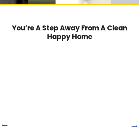
You’re A Step Away From A Clean
Happy Home