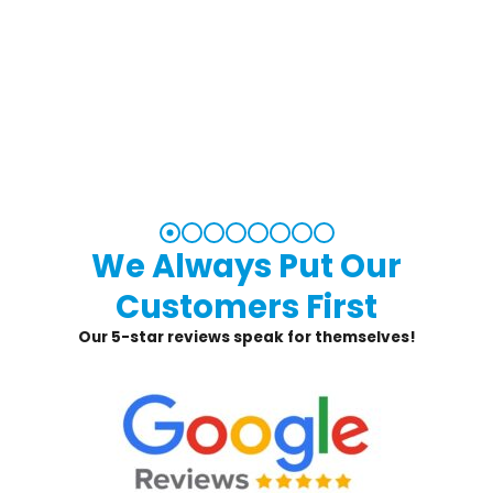
We Always Put Our
Customers First
Our 5-star reviews speak for themselves!