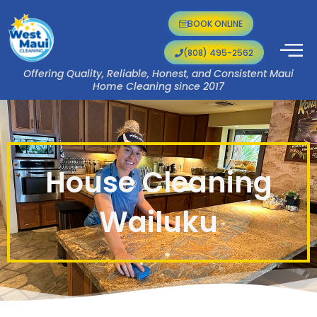
Skip
to
BOOK ONLINE
content
(808) 495-2562
Offering Quality, Reliable, Honest, and Consistent Maui
Home Cleaning since 2017
House Cleaning
Wailuku