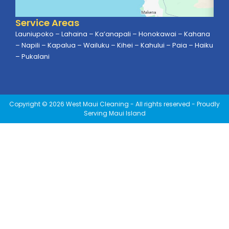
Service Areas
Launiupoko – Lahaina – Ka’anapali – Honokawai – Kahana
– Napili – Kapalua – Wailuku – Kihei – Kahului – Paia – Haiku
– Pukalani
Copyright © 2026 West Maui Cleaning - All rights reserved - Proudly
Serving Maui Island