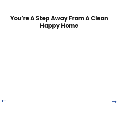
You’re A Step Away From A Clean
Happy Home