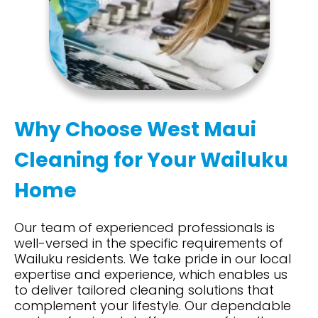
Why Choose West Maui
Cleaning for Your Wailuku
Home
Our team of experienced professionals is
well-versed in the specific requirements of
Wailuku residents. We take pride in our local
expertise
and experience, which enables us
to deliver tailored cleaning solutions that
complement your lifestyle. Our dependable