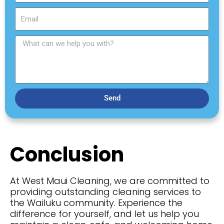
t
s
N
E
t
a
m
N
m
a
a
W
e
i
m
h
l
e
a
t
c
a
Send
n
w
e
h
Conclusion
e
l
p
At West Maui Cleaning, we are committed to
y
providing
outstanding cleaning services to
o
the Wailuku community. Experience the
u
difference for yourself, and let us help you
w