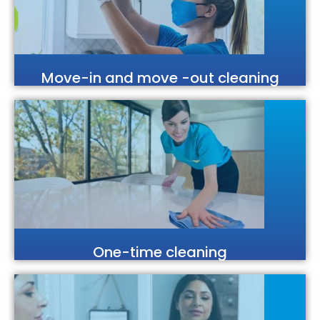
Move-in and move -out cleaning
One-time cleaning