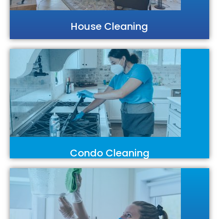
House Cleaning
Condo Cleaning