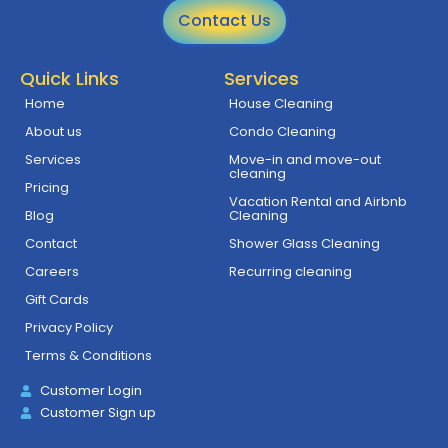
Contact Us
Quick Links
Services
Home
House Cleaning
About us
Condo Cleaning
Services
Move-in and move-out
cleaning
Pricing
Vacation Rental and Airbnb
Blog
Cleaning
Contact
Shower Glass Cleaning
Careers
Recurring cleaning
Gift Cards
Privacy Policy
Terms & Conditions
Customer Login
Customer Sign up