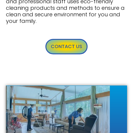
and professional staff uses eco-friendly
cleaning products and methods to ensure a
clean and secure environment for you and
your family.
CONTACT US