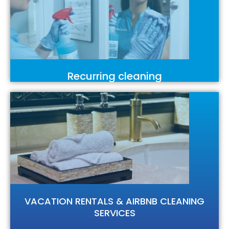
Recurring cleaning
VACATION RENTALS & AIRBNB CLEANING
SERVICES