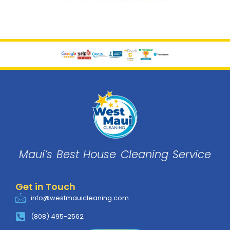
Maui’s Best House
Cleaning
Service
Get in Touch
info@westmauicleaning.com
(808) 495-2562