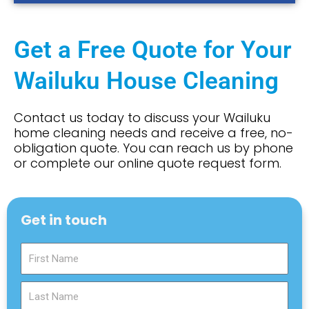
Get a Free Quote for Your
Wailuku House Cleaning
Contact us today to discuss your Wailuku
home cleaning needs and receive a free, no-
obligation quote. You can reach us by phone
or complete our online quote request form.
Get in touch
F
i
r
L
s
a