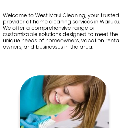
Welcome to West Maui Cleaning, your trusted
provider of home cleaning services in Wailuku.
We offer a comprehensive range of
customizable solutions designed to meet the
unique needs of homeowners, vacation rental
owners, and businesses in the area.